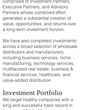
comprised of Investment Partners,
Executive Partners, and Advisory
Partners whose combined effort
generates a substantial creation of
value, opportunities, and returns over
a long-term investment horizon.
We have also completed investments
across a broad selection of wholesale
distributors and manufacturers,
including business services, niche
manufacturing, technology services,
multifaceted real estate, business &
financial services, healthcare, and
value-added distribution.
Investment Portfolio
We target healthy companies with a
long and successful track record in