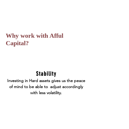
Why work with Afful
Capital?
Stability
Investing in Hard assets gives us the peace
of mind to be able to adjust accordingly
with less volatility.