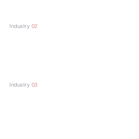
Industry
02
Media & Technology
Industry
03
Healthcare