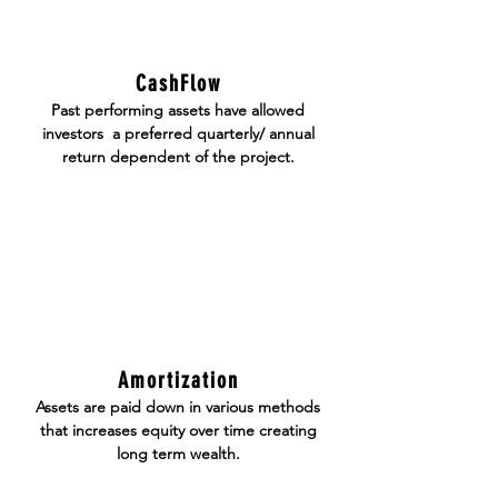
CashFlow
Past performing assets have allowed
investors a
preferred
quarterly/ annual
return dependent of the project.
Amortization
Assets are paid down in various methods
that increases equity over time creating
long term wealth.