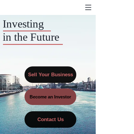
Investing
in the Future
Sell Your Business
Become an Investor
Contact Us