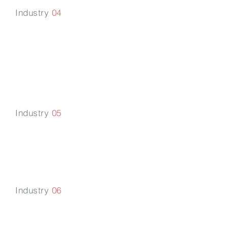
Industry
04
Transportation
and
Logistics
Industry
05
Industrial
Manufacturing
Industry
06
Real Estate