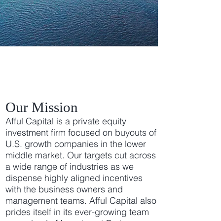
Afful Capital Group
Our Mission
Afful Capital is a private equity
investment firm focused on buyouts of
U.S. growth companies in the lower
middle market. Our targets cut across
a wide range of industries as we
dispense highly aligned incentives
with the business owners and
management teams. Afful Capital also
prides itself in its ever-growing team