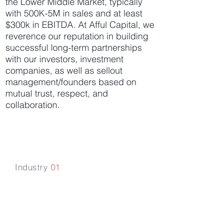
the Lower Middle Market, typically
with 500K-5M in sales and at least
$300k in EBITDA. At Afful Capital, we
reverence our reputation in building
successful long-term partnerships
with our investors, investment
companies, as well as sellout
management/founders based on
mutual trust, respect, and
collaboration.
Industry
01
Financial &
Business Services