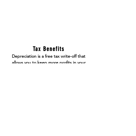
Tax Benefits
Depreciation is a free tax write-off that
allows you to keep more profits in your
pocket over the time of holding the asset
Appreciation