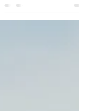
Use this space to connect with your readers
and potential customers in a way that’s
current and...