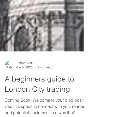
Edmund Afful
Mar 5, 2020
1 min read
A beginners guide to
London City trading
Coming Soon! Welcome to your blog post.