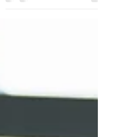
Coming Soon! Welcome to your blog post.
Use this space to connect with your readers
and potential customers in a way that’s
current and...