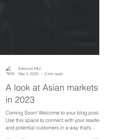
Edmund Afful
Mar 5, 2020
2 min read
A look at Asian markets
in 2023